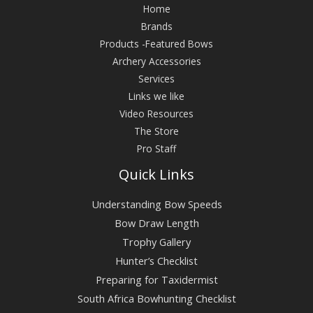
Home
Brands
Products -Featured Bows
Archery Accessories
Services
Links we like
Video Resources
The Store
Pro Staff
Quick Links
Understanding Bow Speeds
Bow Draw Length
Trophy Gallery
Hunter’s Checklist
Preparing for Taxidermist
South Africa Bowhunting Checklist