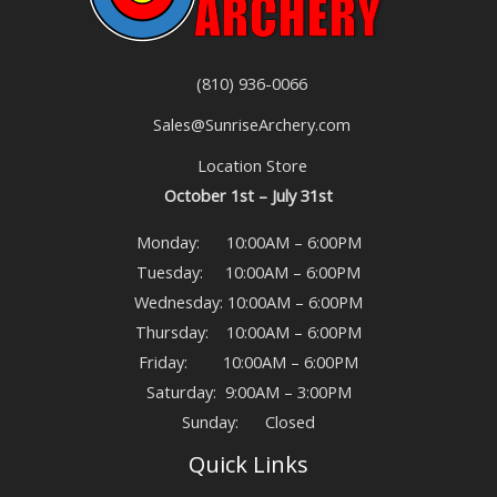
(810) 936-0066
Sales@SunriseArchery.com
Location Store
October 1st – July 31st
Monday: 10:00AM – 6:00PM
Tuesday: 10:00AM – 6:00PM
Wednesday: 10:00AM – 6:00PM
Thursday: 10:00AM – 6:00PM
Friday: 10:00AM – 6:00PM
Saturday: 9:00AM – 3:00PM
Sunday: Closed
Quick Links