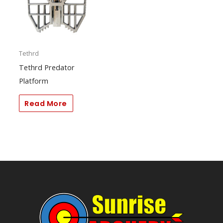
Tethrd
Tethrd Predator
Platform
Read More