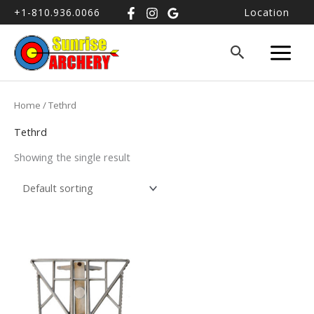
+1-810.936.0066
Location
Home
/ Tethrd
Tethrd
Showing the single result