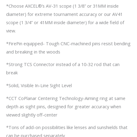
*Choose AXCEL®’s AV-31 scope (1 3/8” or 31MM inside
diameter) for extreme tournament accuracy or our AV41
scope (1 3/4” or 41MM inside diameter) for a wide field of
view.
*FirePin equipped- Tough CNC-machined pins resist bending
and breaking in the woods
*Strong TCS Connector instead of a 10-32 rod that can
break
*Solid, Visible In-Line Sight Level
*CCT CoPlanar Centering Technology-Aiming ring at same
depth as sight pins, designed for greater accuracy when
viewed slightly off-center
*Tons of add-on possibilities like lenses and sunshields that
can be purchased separately