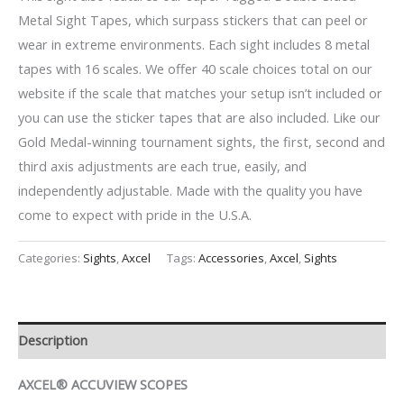
Metal Sight Tapes, which surpass stickers that can peel or
wear in extreme environments. Each sight includes 8 metal
tapes with 16 scales. We offer 40 scale choices total on our
website if the scale that matches your setup isn’t included or
you can use the sticker tapes that are also included. Like our
Gold Medal-winning tournament sights, the first, second and
third axis adjustments are each true, easily, and
independently adjustable. Made with the quality you have
come to expect with pride in the U.S.A.
Categories:
Sights
,
Axcel
Tags:
Accessories
,
Axcel
,
Sights
Description
AXCEL® ACCUVIEW SCOPES