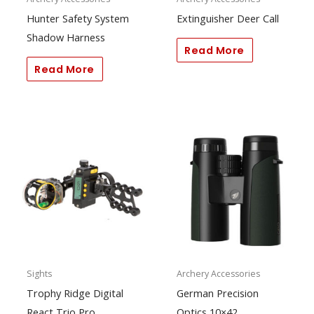
Hunter Safety System
Extinguisher Deer Call
Shadow Harness
Read More
Read More
Sights
Archery Accessories
Trophy Ridge Digital
German Precision
React Trio Pro
Optics 10×42