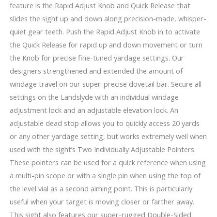
feature is the Rapid Adjust Knob and Quick Release that
slides the sight up and down along precision-made, whisper-
quiet gear teeth. Push the Rapid Adjust Knob in to activate
the Quick Release for rapid up and down movement or turn
the Knob for precise fine-tuned yardage settings. Our
designers strengthened and extended the amount of
windage travel on our super-precise dovetail bar. Secure all
settings on the Landslyde with an individual windage
adjustment lock and an adjustable elevation lock. An
adjustable dead stop allows you to quickly access 20 yards
or any other yardage setting, but works extremely well when
used with the sight’s Two Individually Adjustable Pointers.
These pointers can be used for a quick reference when using
a multi-pin scope or with a single pin when using the top of
the level vial as a second aiming point. This is particularly
useful when your target is moving closer or farther away.
This sight also features our super-rugged Double-Sided