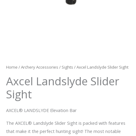
Home
/
Archery Accessories
/
Sights
/ Axcel Landslyde Slider Sight
Axcel Landslyde Slider
Sight
AXCEL® LANDSLYDE Elevation Bar
The AXCEL® Landslyde Slider Sight is packed with features
that make it the perfect hunting sight! The most notable