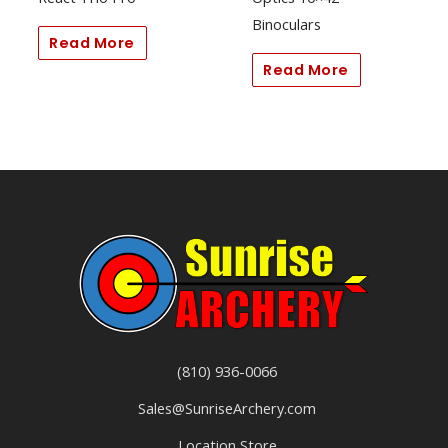
Binoculars
Read More
Read More
(810) 936-0066
Sales@SunriseArchery.com
Location Store