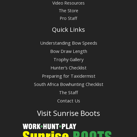
Video Resources
The Store
Pro Staff
Quick Links
Understanding Bow Speeds
Bow Draw Length
Trophy Gallery
Hunter’s Checklist
Preparing for Taxidermist
South Africa Bowhunting Checklist
The Staff
Contact Us
Visit Sunrise Boots