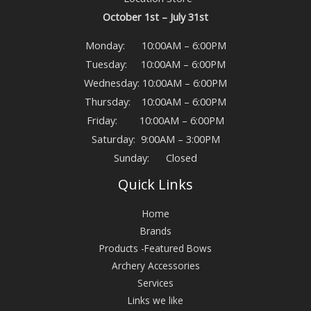
October 1st – July 31st
Monday: 10:00AM – 6:00PM
Tuesday: 10:00AM – 6:00PM
Wednesday: 10:00AM – 6:00PM
Thursday: 10:00AM – 6:00PM
Friday: 10:00AM – 6:00PM
Saturday: 9:00AM – 3:00PM
Sunday: Closed
Quick Links
Home
Brands
Products -Featured Bows
Archery Accessories
Services
Links we like