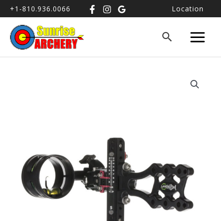
+1-810.936.0066
Location