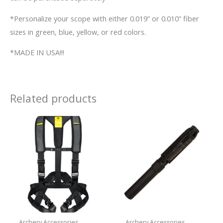
*Personalize your scope with either 0.019” or 0.010” fiber
sizes in green, blue, yellow, or red colors.
*MADE IN USA!!!
Related products
Archery Accessories
Archery Accessories